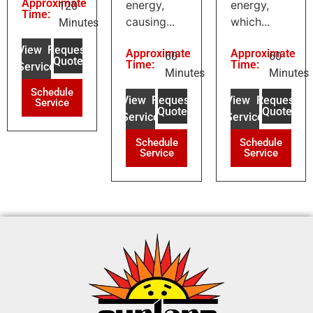
Approximate
energy,
energy,
120
Time:
causing...
which...
Minutes
View
Request
Approximate
Approximate
60
60
Quote
Time:
Time:
Service
Minutes
Minutes
Schedule
View
Request
View
Request
Service
Quote
Quote
Service
Service
Schedule
Schedule
Service
Service