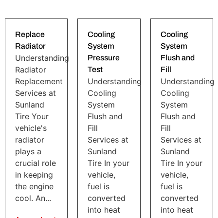
Replace
Cooling
Cooling
Radiator
System
System
Understanding
Pressure
Flush and
Radiator
Test
Fill
Replacement
Understanding
Understanding
Services at
Cooling
Cooling
Sunland
System
System
Tire Your
Flush and
Flush and
vehicle's
Fill
Fill
radiator
Services at
Services at
plays a
Sunland
Sunland
crucial role
Tire In your
Tire In your
in keeping
vehicle,
vehicle,
the engine
fuel is
fuel is
cool. An...
converted
converted
into heat
into heat