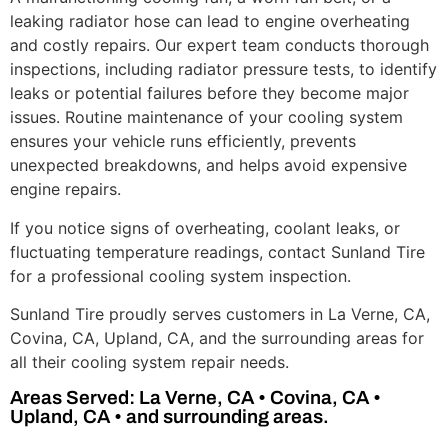
leaking radiator hose can lead to engine overheating
and costly repairs. Our expert team conducts thorough
inspections, including radiator pressure tests, to identify
leaks or potential failures before they become major
issues. Routine maintenance of your cooling system
ensures your vehicle runs efficiently, prevents
unexpected breakdowns, and helps avoid expensive
engine repairs.
If you notice signs of overheating, coolant leaks, or
fluctuating temperature readings, contact Sunland Tire
for a professional cooling system inspection.
Sunland Tire proudly serves customers in La Verne, CA,
Covina, CA, Upland, CA, and the surrounding areas for
all their cooling system repair needs.
Areas Served: La Verne, CA • Covina, CA •
Upland, CA • and surrounding areas.