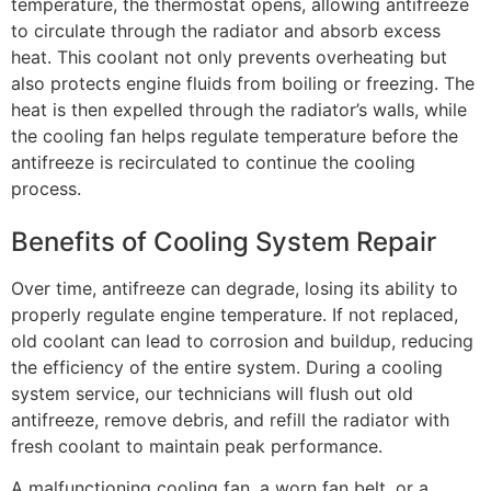
temperature, the thermostat opens, allowing antifreeze
to circulate through the radiator and absorb excess
heat. This coolant not only prevents overheating but
also protects engine fluids from boiling or freezing. The
heat is then expelled through the radiator’s walls, while
the cooling fan helps regulate temperature before the
antifreeze is recirculated to continue the cooling
process.
Benefits of Cooling System Repair
Over time, antifreeze can degrade, losing its ability to
properly regulate engine temperature. If not replaced,
old coolant can lead to corrosion and buildup, reducing
the efficiency of the entire system. During a cooling
system service, our technicians will flush out old
antifreeze, remove debris, and refill the radiator with
fresh coolant to maintain peak performance.
A malfunctioning cooling fan, a worn fan belt, or a