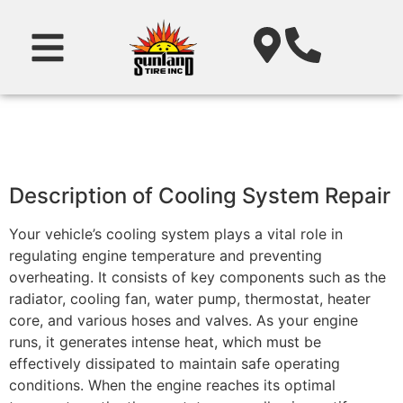
Description of Cooling System Repair
Your vehicle’s cooling system plays a vital role in
regulating engine temperature and preventing
overheating. It consists of key components such as the
radiator, cooling fan, water pump, thermostat, heater
core, and various hoses and valves. As your engine
runs, it generates intense heat, which must be
effectively dissipated to maintain safe operating
conditions. When the engine reaches its optimal