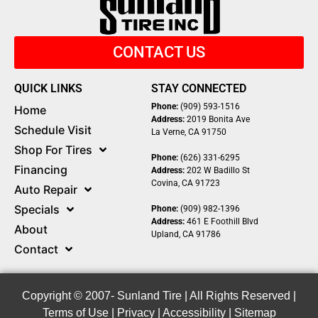
CONTACT US
QUICK LINKS
STAY CONNECTED
Phone:
(909) 593-1516
Home
Address:
2019 Bonita Ave
Schedule Visit
La Verne, CA 91750
Shop For Tires
Phone:
(626) 331-6295
Financing
Address:
202 W Badillo St
Covina, CA 91723
Auto Repair
Specials
Phone:
(909) 982-1396
Address:
461 E Foothill Blvd
About
Upland, CA 91786
Contact
Copyright © 2007-
Sunland Tire | All Rights Reserved |
Terms of Use
|
Privacy
|
Accessibility
|
Sitemap