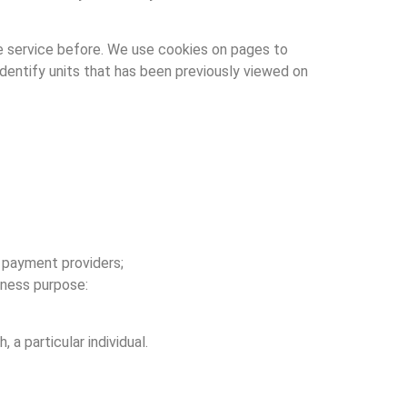
e service before. We use cookies on pages to
 identify units that has been previously viewed on
y payment providers;
iness purpose:
 a particular individual.