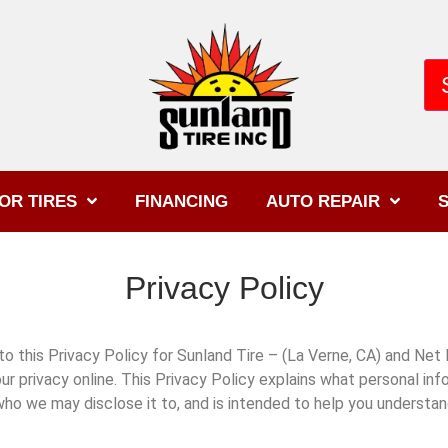
OR TIRES
FINANCING
AUTO REPAIR
S
Privacy Policy
this Privacy Policy for Sunland Tire – (La Verne, CA) and Net Dr
ur privacy online. This Privacy Policy explains what personal in
who we may disclose it to, and is intended to help you understa