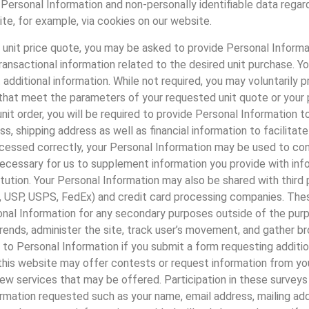
al Personal Information and non-personally identifiable data reg
e, for example, via cookies on our website.
a unit price quote, you may be asked to provide Personal Inform
ransactional information related to the desired unit purchase. 
dditional information. While not required, you may voluntarily pr
hat meet the parameters of your requested unit quote or your pre-
unit order, you will be required to provide Personal Information
s, shipping address as well as financial information to facilitate
rocessed correctly, your Personal Information may be used to cont
necessary for us to supplement information you provide with inf
itution. Your Personal Information may also be shared with third p
e., USP, USPS, FedEx) and credit card processing companies. The
sonal Information for any secondary purposes outside of the purp
ends, administer the site, track user’s movement, and gather b
 to Personal Information if you submit a form requesting additio
this website may offer contests or request information from yo
 new services that may be offered. Participation in these survey
rmation requested such as your name, email address, mailing addre