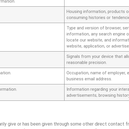
ormation.
Housing information, products o
consuming histories or tendenci
Type and version of browser, serv
information, any search engine o
locate our website, and informat
website, application, or adverti
Signals from your device that al
reasonable precision.
ation.
Occupation, name of employer, 
business email address.
ormation.
Information regarding your intera
advertisements; browsing histor
arily give or has been given through some other direct contact