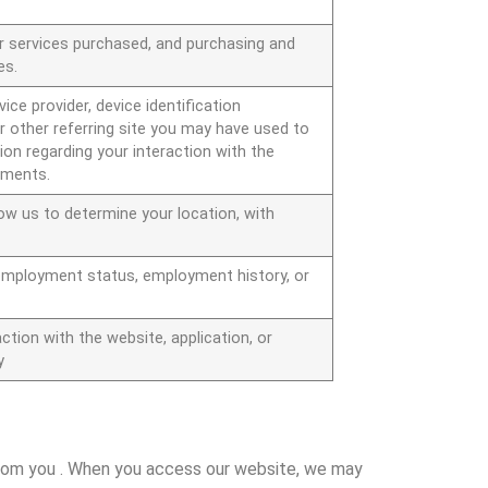
r services purchased, and purchasing and
es.
ice provider, device identification
r other referring site you may have used to
ion regarding your interaction with the
sements.
low us to determine your location, with
employment status, employment history, or
ction with the website, application, or
y
 from you . When you access our website, we may