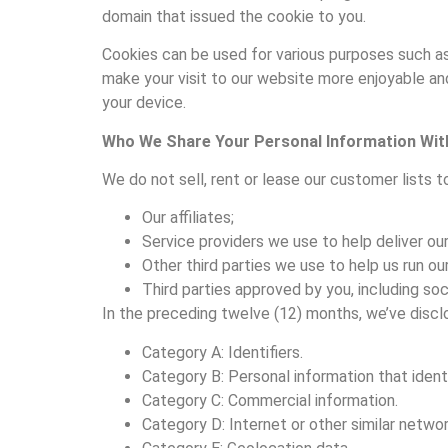
domain that issued the cookie to you.
Cookies can be used for various purposes such a
make your visit to our website more enjoyable and 
your device.
Who We Share Your Personal Information Wit
We do not sell, rent or lease our customer lists t
Our affiliates;
Service providers we use to help deliver ou
Other third parties we use to help us run o
Third parties approved by you, including soc
In the preceding twelve (12) months, we’ve discl
Category A: Identifiers.
Category B: Personal information that identif
Category C: Commercial information.
Category D: Internet or other similar network