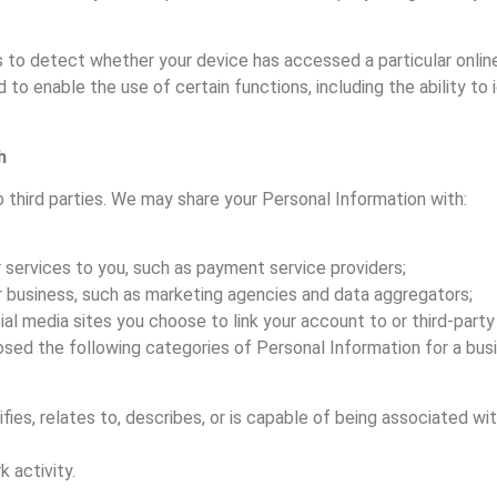
s to detect whether your device has accessed a particular onlin
to enable the use of certain functions, including the ability to
h
o third parties. We may share your Personal Information with:
r services to you, such as payment service providers;
ur business, such as marketing agencies and data aggregators;
ial media sites you choose to link your account to or third-part
osed the following categories of Personal Information for a bus
ies, relates to, describes, or is capable of being associated with,
 activity.