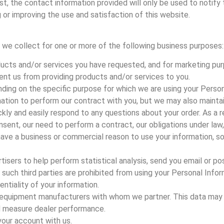
est, the contact information provided will only be used to notify
 or improving the use and satisfaction of this website.
 we collect for one or more of the following business purposes:
ducts and/or services you have requested, and for marketing pur
vent us from providing products and/or services to you.
ding on the specific purpose for which we are using your Person
ation to perform our contract with you, but we may also maintai
kly and easily respond to any questions about your order. As a re
sent, our need to perform a contract, our obligations under law,
have a business or commercial reason to use your information, so 
tisers to help perform statistical analysis, send you email or po
ll such third parties are prohibited from using your Personal Inf
entiality of your information.
nal equipment manufacturers with whom we partner. This data may
nd measure dealer performance.
your account with us.