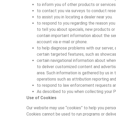
to inform you of other products or services a
to contact you via surveys to conduct resea
to assist you in locating a dealer near you.
to respond to you regarding the reason you 
to tell you about specials, new products o
contain important information about the ser
account via e-mail or phone.
to help diagnose problems with our server, a
certain targeted features, such as showcasi
certain navigational information about wher
to deliver customized content and advertisi
area. Such information is gathered by us in 
operations such as attribution reporting a
to respond to law enforcement requests and 
As described to you when collecting your P
Use of Cookies
Our website may use “cookies” to help you personal
Cookies cannot be used to run programs or delive