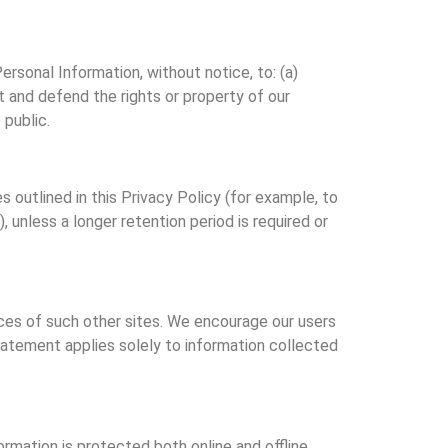
Personal Information, without notice, to: (a)
 and defend the rights or property of our
 public.
 outlined in this Privacy Policy (for example, to
 unless a longer retention period is required or
ices of such other sites. We encourage our users
statement applies solely to information collected
rmation is protected both online and offline.