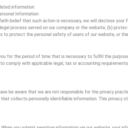
ated information.
rsonal Information.
faith belief that such action is necessary, we will disclose your 
legal process served on our company or the website; (b) protect
 to protect the personal safety of users of our website, or the
 for the period of time that is necessary to fulfill the purposes
to comply with applicable legal, tax or accounting requirements),
lease be aware that we are not responsible for the privacy pract
hat collects personally identifiable information. This privacy 
When you submit sensitive information via our website, your info