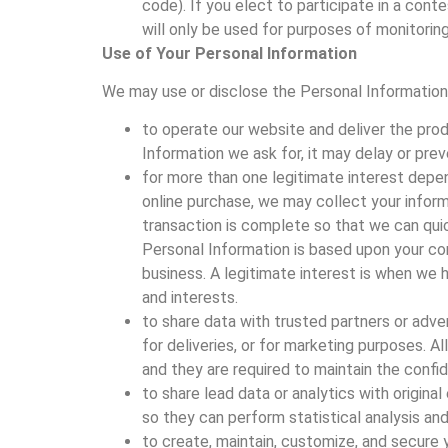
code). If you elect to participate in a cont
will only be used for purposes of monitoring
Use of Your Personal Information
We may use or disclose the Personal Information
to operate our website and deliver the pro
Information we ask for, it may delay or pre
for more than one legitimate interest depen
online purchase, we may collect your inform
transaction is complete so that we can quic
Personal Information is based upon your con
business. A legitimate interest is when we 
and interests.
to share data with trusted partners or adver
for deliveries, or for marketing purposes. A
and they are required to maintain the confid
to share lead data or analytics with origi
so they can perform statistical analysis a
to create, maintain, customize, and secure 