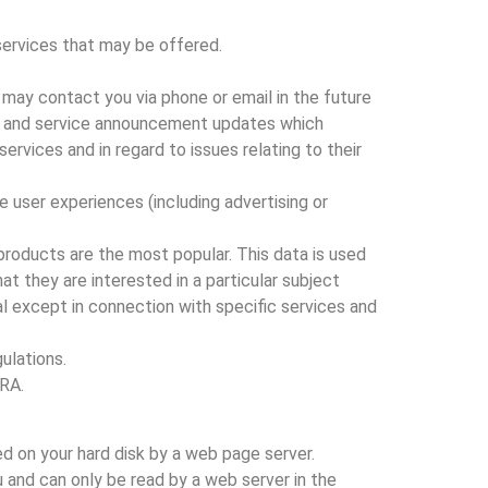
services that may be offered.
 may contact you via phone or email in the future
ite and service announcement updates which
vices and in regard to issues relating to their
e user experiences (including advertising or
products are the most popular. This data is used
t they are interested in a particular subject
ual except in connection with specific services and
ulations.
PRA.
ed on your hard disk by a web page server.
 and can only be read by a web server in the