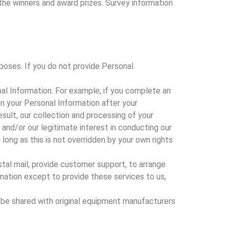
 the winners and award prizes. Survey information
poses. If you do not provide Personal
al Information. For example, if you complete an
n your Personal Information after your
sult, our collection and processing of your
 and/or our legitimate interest in conducting our
long as this is not overridden by your own rights
stal mail, provide customer support, to arrange
ormation except to provide these services to us,
 be shared with original equipment manufacturers