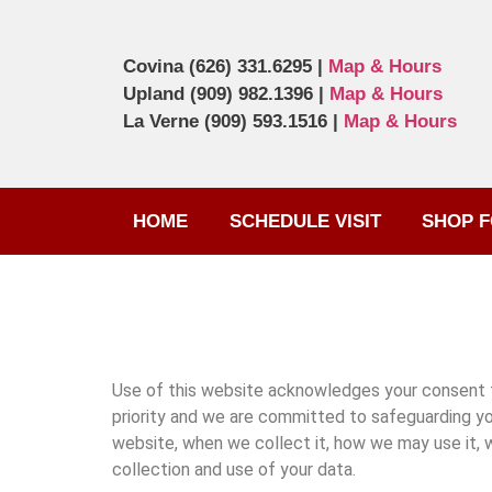
Covina
(626) 331.6295
|
Map & Hours
Upland
(909) 982.1396
|
Map & Hours
La Verne
(909) 593.1516
|
Map & Hours
HOME
SCHEDULE VISIT
SHOP F
Use of this website acknowledges your consent to 
priority and we are committed to safeguarding yo
website, when we collect it, how we may use it, 
collection and use of your data.