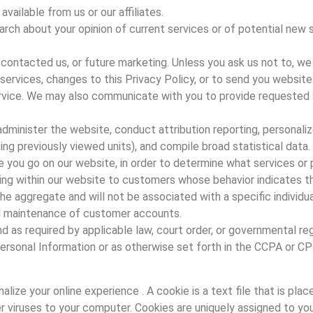
vailable from us or our affiliates.
rch about your opinion of current services or of potential new 
contacted us, or future marketing. Unless you ask us not to, we
r services, changes to this Privacy Policy, or to send you webs
vice. We may also communicate with you to provide requested ser
dminister the website, conduct attribution reporting, personaliz
ng previously viewed units), and compile broad statistical data.
e you go on our website, in order to determine what services or 
ng within our website to customers whose behavior indicates tha
the aggregate and will not be associated with a specific individ
nd maintenance of customer accounts.
as required by applicable law, court order, or governmental reg
ersonal Information or as otherwise set forth in the CCPA or C
ize your online experience . A cookie is a text file that is plac
r viruses to your computer. Cookies are uniquely assigned to you