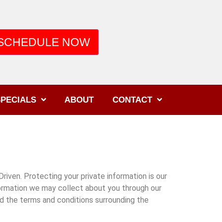
SCHEDULE NOW
PECIALS
ABOUT
CONTACT
iven. Protecting your private information is our
formation we may collect about you through our
nd the terms and conditions surrounding the