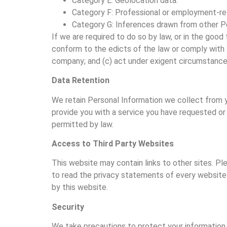
Category E: Geolocation data.
Category F: Professional or employment-rel
Category G: Inferences drawn from other Pe
If we are required to do so by law, or in the good 
conform to the edicts of the law or comply with 
company; and (c) act under exigent circumstances
Data Retention
We retain Personal Information we collect from you
provide you with a service you have requested or 
permitted by law.
Access to Third Party Websites
This website may contain links to other sites. P
to read the privacy statements of every website t
by this website.
Security
We take precautions to protect your information. 