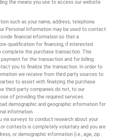
arding the means you use to access our website
ation such as your name, address, telephone
Your Personal Information may be used to contact
ovide financial information so that a
qualification for financing, if interested.
 to complete the purchase transaction. This
 payment for the transaction and for billing
act you to finalize the transaction. In order to
ormation we receive from third party sources to
arties to assist with finalizing the purchase
se third-party companies do not, to our
ose of providing the required services.
road demographic and geographic information for
nal information.
u via surveys to conduct research about your
s or contests is completely voluntary and you are
ss, or demographic information (i.e., age, zip