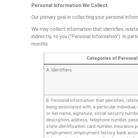
Personal Information We Collect
Our primary goal in collecting your personal infor
We may collect information that identifies, relate
indirectly, to you (“Personal Information”). In pa
months:
Categories of Personal
A. Identifiers
B. Personal information that identifies, relate
being associated with, a particular individual, 
or her name, signature, social security numbe
description, address, telephone number, passp
state identification card number, insurance p
employment, employment history, bank accou