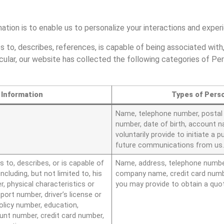
mation is to enable us to personalize your interactions and expe
s to, describes, references, is capable of being associated with,
rticular, our website has collected the following categories of Pe
 Information
Types of Perso
Name, telephone number, postal a
number, date of birth, account n
voluntarily provide to initiate a 
future communications from us
s to, describes, or is capable of
Name, address, telephone number,
including, but not limited to, his
company name, credit card numbe
r, physical characteristics or
you may provide to obtain a quo
ort number, driver’s license or
olicy number, education,
nt number, credit card number,