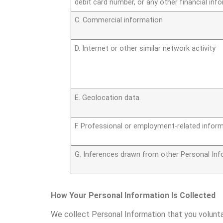
debit card number, or any other financial inf
C. Commercial information
D. Internet or other similar network activity
E. Geolocation data.
F. Professional or employment-related inform
G. Inferences drawn from other Personal Inf
How Your Personal Information Is Collected
We collect Personal Information that you volunt