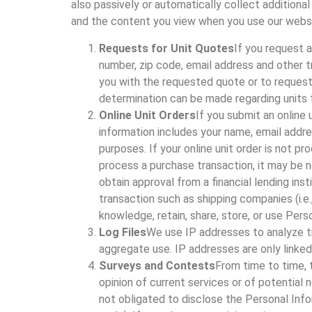
also passively or automatically collect addition
and the content you view when you use our websit
Requests for Unit Quotes
If you request 
number, zip code, email address and other t
you with the requested quote or to request a
determination can be made regarding units t
Online Unit Orders
If you submit an online 
information includes your name, email addres
purposes. If your online unit order is not p
process a purchase transaction, it may be 
obtain approval from a financial lending inst
transaction such as shipping companies (i.
knowledge, retain, share, store, or use Per
Log Files
We use IP addresses to analyze tr
aggregate use. IP addresses are only linked
Surveys and Contests
From time to time, 
opinion of current services or of potential
not obligated to disclose the Personal Info