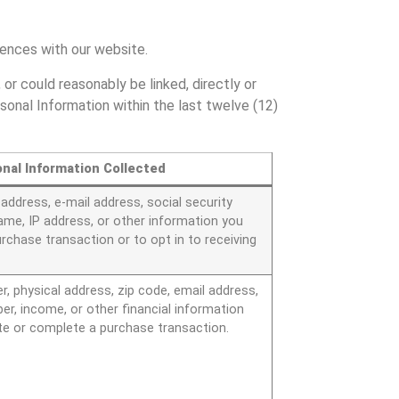
riences with our website.
 or could reasonably be linked, directly or
rsonal Information within the last twelve (12)
nal Information Collected
ddress, e-mail address, social security
ame, IP address, or other information you
purchase transaction or to opt in to receiving
.
 physical address, zip code, email address,
r, income, or other financial information
te or complete a purchase transaction.