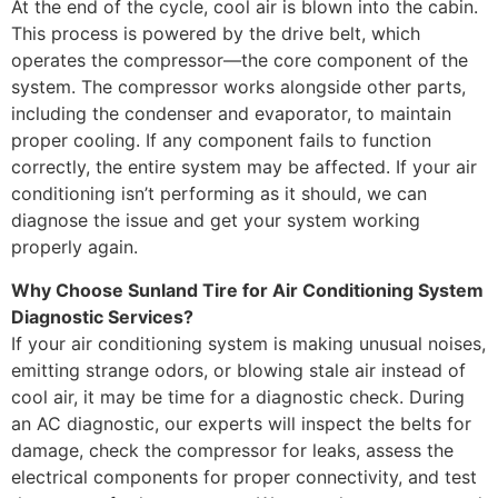
At the end of the cycle, cool air is blown into the cabin.
This process is powered by the drive belt, which
operates the compressor—the core component of the
system. The compressor works alongside other parts,
including the condenser and evaporator, to maintain
proper cooling. If any component fails to function
correctly, the entire system may be affected. If your air
conditioning isn’t performing as it should, we can
diagnose the issue and get your system working
properly again.
Why Choose Sunland Tire for Air Conditioning System
Diagnostic Services?
If your air conditioning system is making unusual noises,
emitting strange odors, or blowing stale air instead of
cool air, it may be time for a diagnostic check. During
an AC diagnostic, our experts will inspect the belts for
damage, check the compressor for leaks, assess the
electrical components for proper connectivity, and test