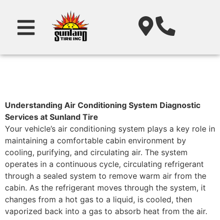
Understanding Air Conditioning System Diagnostic
Services at Sunland Tire
Your vehicle’s air conditioning system plays a key role in
maintaining a comfortable cabin environment by
cooling, purifying, and circulating air. The system
operates in a continuous cycle, circulating refrigerant
through a sealed system to remove warm air from the
cabin. As the refrigerant moves through the system, it
changes from a hot gas to a liquid, is cooled, then
vaporized back into a gas to absorb heat from the air.