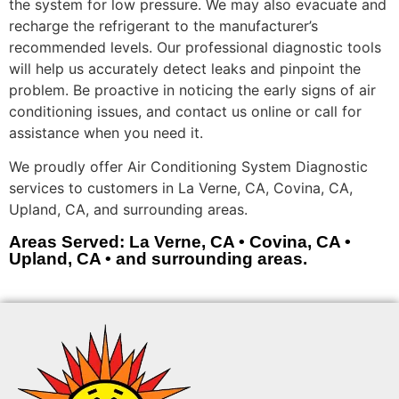
the system for low pressure. We may also evacuate and
recharge the refrigerant to the manufacturer’s
recommended levels. Our professional diagnostic tools
will help us accurately detect leaks and pinpoint the
problem. Be proactive in noticing the early signs of air
conditioning issues, and contact us online or call for
assistance when you need it.
We proudly offer Air Conditioning System Diagnostic
services to customers in La Verne, CA, Covina, CA,
Upland, CA, and surrounding areas.
Areas Served: La Verne, CA • Covina, CA •
Upland, CA • and surrounding areas.