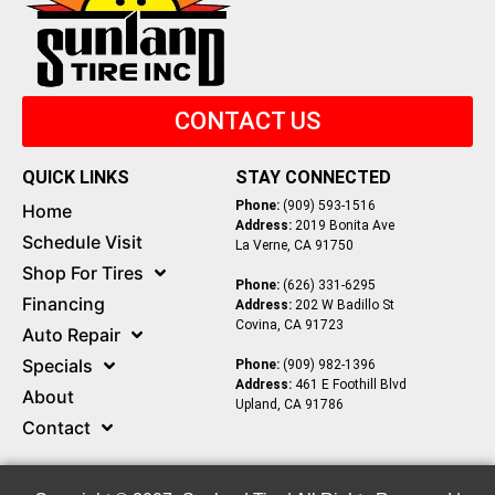
CONTACT US
QUICK LINKS
STAY CONNECTED
Phone:
(909) 593-1516
Home
Address:
2019 Bonita Ave
Schedule Visit
La Verne, CA 91750
Shop For Tires
Phone:
(626) 331-6295
Financing
Address:
202 W Badillo St
Covina, CA 91723
Auto Repair
Specials
Phone:
(909) 982-1396
Address:
461 E Foothill Blvd
About
Upland, CA 91786
Contact