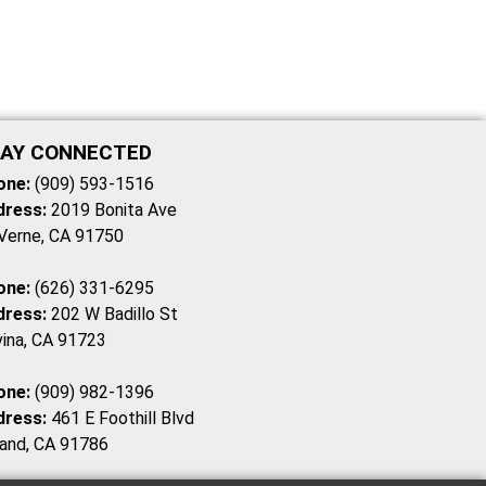
AY CONNECTED
one:
(909) 593-1516
dress:
2019 Bonita Ave
Verne, CA 91750
one:
(626) 331-6295
dress:
202 W Badillo St
ina, CA 91723
one:
(909) 982-1396
dress:
461 E Foothill Blvd
and, CA 91786