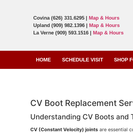
Covina
(626) 331.6295
|
Map & Hours
Upland
(909) 982.1396
|
Map & Hours
La Verne
(909) 593.1516
|
Map & Hours
HOME
SCHEDULE VISIT
SHOP F
CV Boot Replacement Serv
Understanding CV Boots and Th
CV (Constant Velocity) joints
are essential c