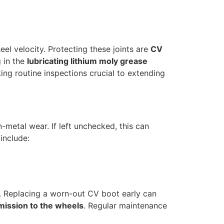
el velocity. Protecting these joints are
CV
g in the
lubricating lithium moly grease
ing routine inspections crucial to extending
n-metal wear. If left unchecked, this can
include:
 Replacing a worn-out CV boot early can
mission to the wheels
. Regular maintenance