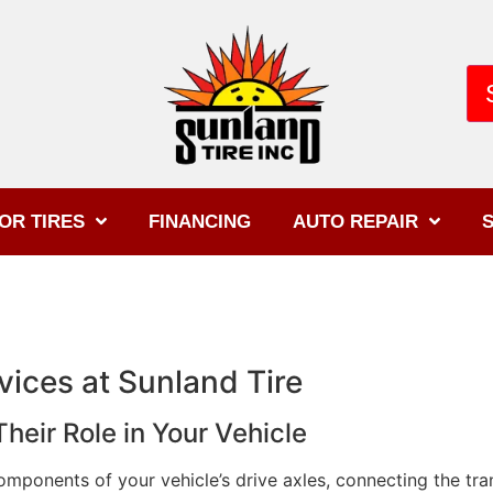
OR TIRES
FINANCING
AUTO REPAIR
S
ices at Sunland Tire
eir Role in Your Vehicle
omponents of your vehicle’s drive axles, connecting the tr