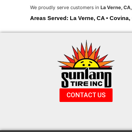
We proudly serve customers in
La Verne, CA,
Areas Served: La Verne, CA • Covina,
CONTACT US