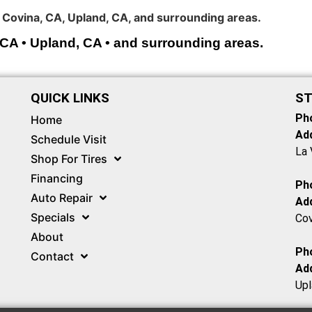
 Covina, CA, Upland, CA, and surrounding areas.
 CA • Upland, CA • and surrounding areas.
QUICK LINKS
ST
Ph
Home
Ad
Schedule Visit
La 
Shop For Tires
Financing
Ph
Auto Repair
Ad
Specials
Cov
About
Ph
Contact
Ad
Upl