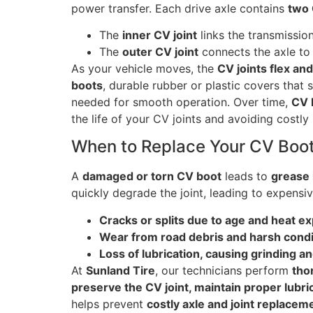
power transfer. Each drive axle contains
two 
The
inner CV joint
links the transmission
The
outer CV joint
connects the axle to
As your vehicle moves, the
CV joints flex and
boots
, durable rubber or plastic covers that s
needed for smooth operation. Over time,
CV 
the life of your CV joints and avoiding costly 
When to Replace Your CV Boo
A
damaged or torn CV boot
leads to
grease 
quickly degrade the joint, leading to expens
Cracks or splits due to age and heat e
Wear from road debris and harsh condi
Loss of lubrication, causing grinding a
At
Sunland Tire
, our technicians perform
tho
preserve the CV joint, maintain proper lubr
helps prevent
costly axle and joint replacem