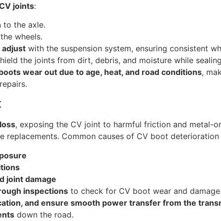
CV joints
:
 to the axle.
 the wheels.
 adjust
with the suspension system, ensuring consistent whe
hield the joints from dirt, debris, and moisture while sealin
boots wear out due to age, heat, and road conditions
, mak
repairs.
t
loss
, exposing the CV joint to harmful friction and metal-o
ive replacements. Common causes of CV boot deterioration 
xposure
tions
nd joint damage
rough inspections
to check for CV boot wear and damage.
ication, and ensure smooth power transfer from the trans
ents
down the road.