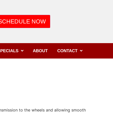
SCHEDULE NOW
PECIALS
ABOUT
CONTACT
ansmission to the wheels and allowing smooth