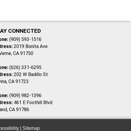
AY CONNECTED
one:
(909) 593-1516
dress:
2019 Bonita Ave
Verne, CA 91750
one:
(626) 331-6295
dress:
202 W Badillo St
ina, CA 91723
one:
(909) 982-1396
dress:
461 E Foothill Blvd
and, CA 91786
essibility
|
Sitemap