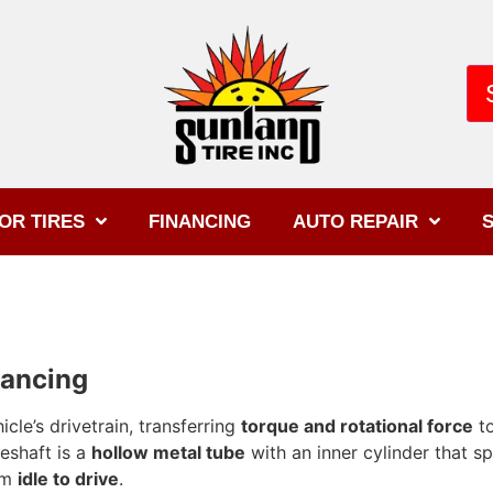
OR TIRES
FINANCING
AUTO REPAIR
S
lancing
icle’s drivetrain, transferring
torque and rotational force
to
veshaft is a
hollow metal tube
with an inner cylinder that s
rom
idle to drive
.