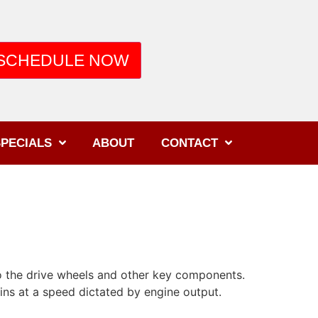
SCHEDULE NOW
PECIALS
ABOUT
CONTACT
 the drive wheels and other key components.
pins at a speed dictated by engine output.