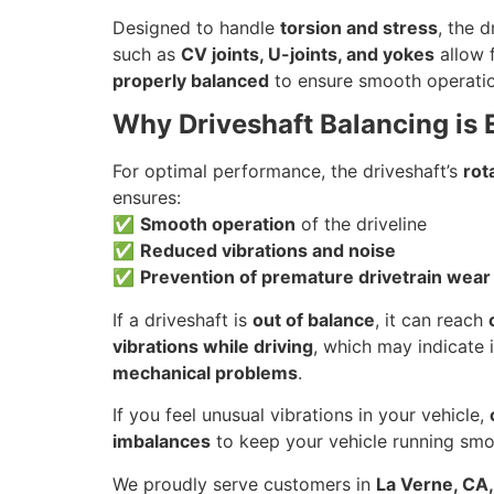
Designed to handle
torsion and stress
, the 
such as
CV joints, U-joints, and yokes
allow f
properly balanced
to ensure smooth operati
Why Driveshaft Balancing is 
For optimal performance, the driveshaft’s
rot
ensures:
✅
Smooth operation
of the driveline
✅
Reduced vibrations and noise
✅
Prevention of premature drivetrain wear
If a driveshaft is
out of balance
, it can reach
vibrations while driving
, which may indicate 
mechanical problems
.
If you feel unusual vibrations in your vehicle,
imbalances
to keep your vehicle running smo
We proudly serve customers in
La Verne, CA,