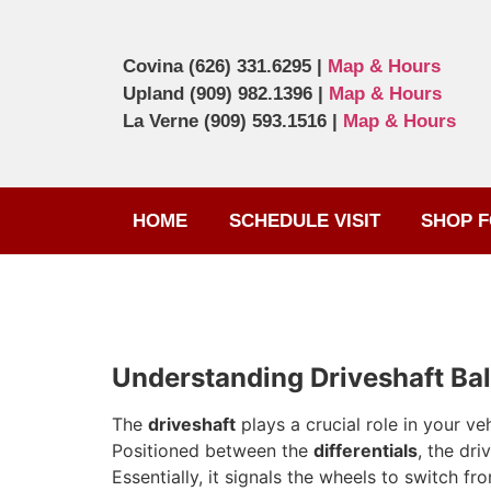
Covina
(626) 331.6295
|
Map & Hours
Upland
(909) 982.1396
|
Map & Hours
La Verne
(909) 593.1516
|
Map & Hours
HOME
SCHEDULE VISIT
SHOP F
Understanding Driveshaft Ba
The
driveshaft
plays a crucial role in your veh
Positioned between the
differentials
, the dri
Essentially, it signals the wheels to switch f