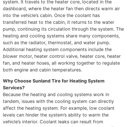
system. It travels to the heater core, located in the
dashboard, where the heater fan then directs warm air
into the vehicle’s cabin. Once the coolant has
transferred heat to the cabin, it returns to the water
pump, continuing its circulation through the system. The
heating and cooling systems share many components,
such as the radiator, thermostat, and water pump.
Additional heating system components include the
blower motor, heater control valve, heater core, heater
fan, and heater hoses, all working together to regulate
both engine and cabin temperatures.
Why Choose Sunland Tire for Heating System
Services?
Because the heating and cooling systems work in
tandem, issues with the cooling system can directly
affect the heating system. For example, low coolant
levels can hinder the system’s ability to warm the
vehicle’s interior. Coolant leaks can result from