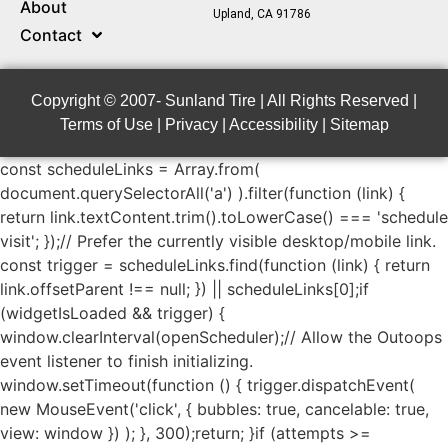
About
Upland, CA 91786
Contact
Copyright © 2007-
Sunland Tire | All Rights Reserved |
Terms of Use
|
Privacy
|
Accessibility
|
Sitemap
const scheduleLinks = Array.from(
document.querySelectorAll('a') ).filter(function (link) {
return link.textContent.trim().toLowerCase() === 'schedule
visit'; });// Prefer the currently visible desktop/mobile link.
const trigger = scheduleLinks.find(function (link) { return
link.offsetParent !== null;
}) || scheduleLinks[0];if
(widgetIsLoaded && trigger) {
window.clearInterval(openScheduler);// Allow the Outoops
event listener to finish initializing.
window.setTimeout(function () { trigger.dispatchEvent(
new MouseEvent('click', { bubbles: true,
cancelable: true,
view: window }) ); }, 300);return; }if (attempts >=