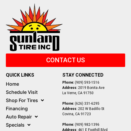
CONTACT US
QUICK LINKS
STAY CONNECTED
Phone:
(909) 593-1516
Home
Address:
2019 Bonita Ave
Schedule Visit
La Verne, CA 91750
Shop For Tires
Phone:
(626) 331-6295
Financing
Address:
202 W Badillo St
Covina, CA 91723
Auto Repair
Specials
Phone:
(909) 982-1396
Address:
461 E Foothill Blvd