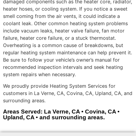
damaged components such as the heater core, radiator,
heater hoses, or cooling system. If you notice a sweet
smell coming from the air vents, it could indicate a
coolant leak. Other common heating system problems
include vacuum leaks, heater valve failure, fan motor
failure, heater core failure, or a stuck thermostat.
Overheating is a common cause of breakdowns, but
regular heating system maintenance can help prevent it.
Be sure to follow your vehicle’s owner’s manual for
recommended inspection intervals and seek heating
system repairs when necessary.
We proudly provide Heating System Services for
customers in La Verne, CA, Covina, CA, Upland, CA, and
surrounding areas.
Areas Served: La Verne, CA • Covina, CA •
Upland, CA • and surrounding areas.