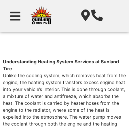
Understanding Heating System Services at Sunland
Tire
Unlike the cooling system, which removes heat from the
engine, the heating system transfers excess engine heat
into your vehicle’s interior. This is done through coolant,
a mixture of water and antifreeze, which absorbs the
heat. The coolant is carried by heater hoses from the
engine to the radiator, where some of the heat is
expelled into the atmosphere. The water pump moves
the coolant through both the engine and the heating