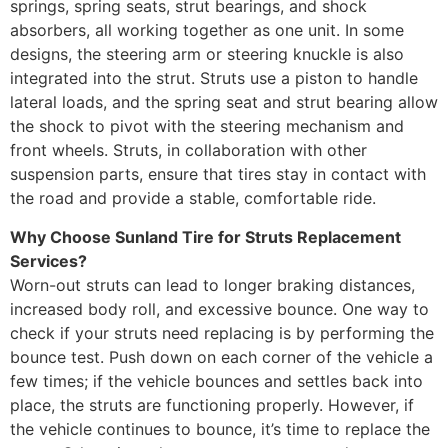
springs, spring seats, strut bearings, and shock
absorbers, all working together as one unit. In some
designs, the steering arm or steering knuckle is also
integrated into the strut. Struts use a piston to handle
lateral loads, and the spring seat and strut bearing allow
the shock to pivot with the steering mechanism and
front wheels. Struts, in collaboration with other
suspension parts, ensure that tires stay in contact with
the road and provide a stable, comfortable ride.
Why Choose Sunland Tire for Struts Replacement
Services?
Worn-out struts can lead to longer braking distances,
increased body roll, and excessive bounce. One way to
check if your struts need replacing is by performing the
bounce test. Push down on each corner of the vehicle a
few times; if the vehicle bounces and settles back into
place, the struts are functioning properly. However, if
the vehicle continues to bounce, it’s time to replace the