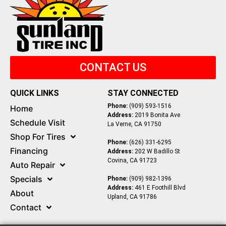
CONTACT US
QUICK LINKS
STAY CONNECTED
Phone:
(909) 593-1516
Home
Address:
2019 Bonita Ave
Schedule Visit
La Verne, CA 91750
Shop For Tires
Phone:
(626) 331-6295
Financing
Address:
202 W Badillo St
Covina, CA 91723
Auto Repair
Specials
Phone:
(909) 982-1396
Address:
461 E Foothill Blvd
About
Upland, CA 91786
Contact