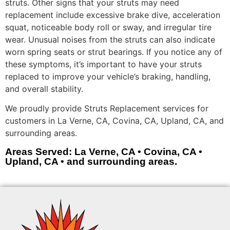
struts. Other signs that your struts may need
replacement include excessive brake dive, acceleration
squat, noticeable body roll or sway, and irregular tire
wear. Unusual noises from the struts can also indicate
worn spring seats or strut bearings. If you notice any of
these symptoms, it’s important to have your struts
replaced to improve your vehicle’s braking, handling,
and overall stability.
We proudly provide Struts Replacement services for
customers in La Verne, CA, Covina, CA, Upland, CA, and
surrounding areas.
Areas Served: La Verne, CA • Covina, CA •
Upland, CA • and surrounding areas.