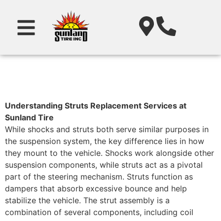
Understanding Struts Replacement Services at
Sunland Tire
While shocks and struts both serve similar purposes in
the suspension system, the key difference lies in how
they mount to the vehicle. Shocks work alongside other
suspension components, while struts act as a pivotal
part of the steering mechanism. Struts function as
dampers that absorb excessive bounce and help
stabilize the vehicle. The strut assembly is a
combination of several components, including coil