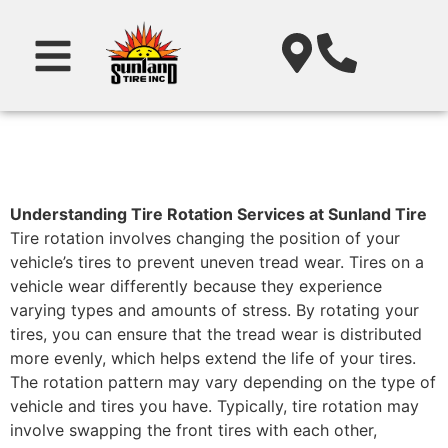
Understanding Tire Rotation Services at Sunland Tire
Tire rotation involves changing the position of your
vehicle’s tires to prevent uneven tread wear. Tires on a
vehicle wear differently because they experience
varying types and amounts of stress. By rotating your
tires, you can ensure that the tread wear is distributed
more evenly, which helps extend the life of your tires.
The rotation pattern may vary depending on the type of
vehicle and tires you have. Typically, tire rotation may
involve swapping the front tires with each other,