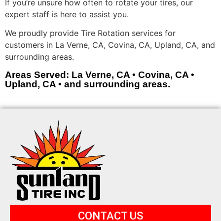
If you’re unsure how often to rotate your tires, our
expert staff is here to assist you.
We proudly provide Tire Rotation services for
customers in La Verne, CA, Covina, CA, Upland, CA, and
surrounding areas.
Areas Served: La Verne, CA • Covina, CA •
Upland, CA • and surrounding areas.
CONTACT US