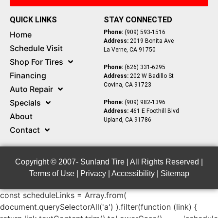
QUICK LINKS
STAY CONNECTED
Phone:
(909) 593-1516
Home
Address:
2019 Bonita Ave
Schedule Visit
La Verne, CA 91750
Shop For Tires
Phone:
(626) 331-6295
Financing
Address:
202 W Badillo St
Covina, CA 91723
Auto Repair
Specials
Phone:
(909) 982-1396
Address:
461 E Foothill Blvd
About
Upland, CA 91786
Contact
Copyright © 2007-
Sunland Tire | All Rights Reserved |
Terms of Use
|
Privacy
|
Accessibility
|
Sitemap
const scheduleLinks = Array.from(
document.querySelectorAll('a') ).filter(function (link) {