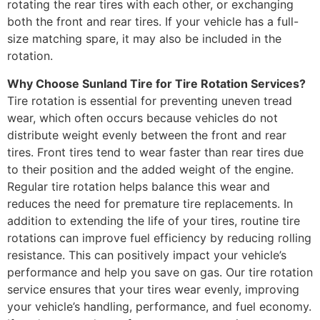
rotating the rear tires with each other, or exchanging
both the front and rear tires. If your vehicle has a full-
size matching spare, it may also be included in the
rotation.
Why Choose Sunland Tire for Tire Rotation Services?
Tire rotation is essential for preventing uneven tread
wear, which often occurs because vehicles do not
distribute weight evenly between the front and rear
tires. Front tires tend to wear faster than rear tires due
to their position and the added weight of the engine.
Regular tire rotation helps balance this wear and
reduces the need for premature tire replacements. In
addition to extending the life of your tires, routine tire
rotations can improve fuel efficiency by reducing rolling
resistance. This can positively impact your vehicle’s
performance and help you save on gas. Our tire rotation
service ensures that your tires wear evenly, improving
your vehicle’s handling, performance, and fuel economy.