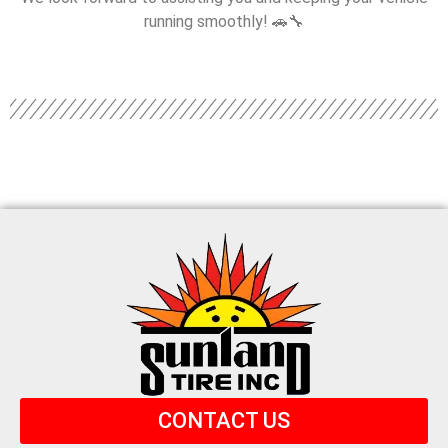
running smoothly! 🚗🔧
CONTACT US