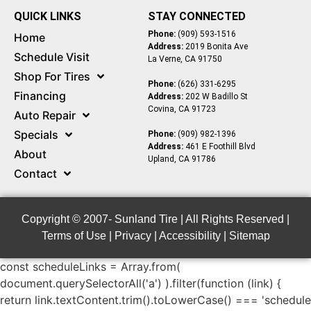
QUICK LINKS
STAY CONNECTED
Phone:
(909) 593-1516
Home
Address:
2019 Bonita Ave
Schedule Visit
La Verne, CA 91750
Shop For Tires
Phone:
(626) 331-6295
Financing
Address:
202 W Badillo St
Covina, CA 91723
Auto Repair
Specials
Phone:
(909) 982-1396
Address:
461 E Foothill Blvd
About
Upland, CA 91786
Contact
Copyright © 2007-
Sunland Tire | All Rights Reserved |
Terms of Use
|
Privacy
|
Accessibility
|
Sitemap
const scheduleLinks = Array.from(
document.querySelectorAll('a') ).filter(function (link) {
return link.textContent.trim().toLowerCase() === 'schedule