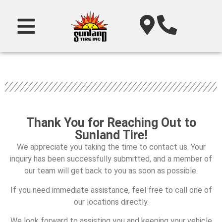
Thank You for Reaching Out to
Sunland Tire!
We appreciate you taking the time to contact us. Your
inquiry has been successfully submitted, and a member of
our team will get back to you as soon as possible.
If you need immediate assistance, feel free to call one of
our locations directly.
We look forward to assisting you and keeping your vehicle